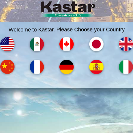
Welcome to Kastar. Please Choose your Country