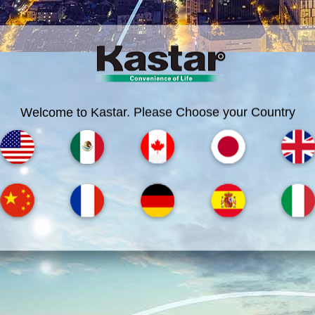
Welcome to Kastar. Please Choose your Country