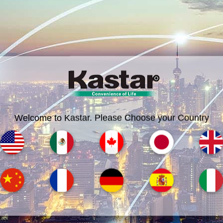
Welcome to Kastar. Please Choose your Country