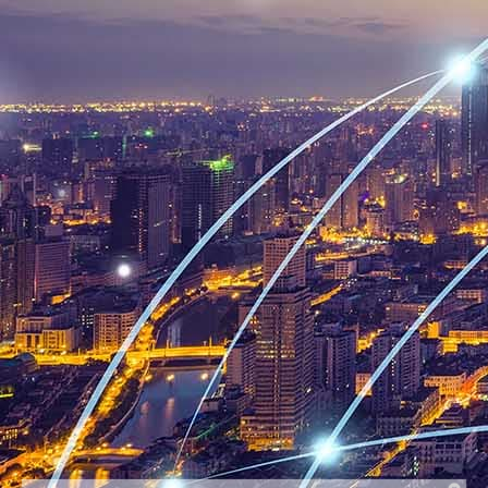
Billing Last Name
Find Order By
Email
Continue