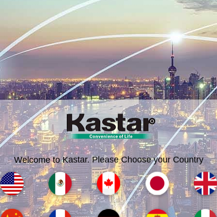
Welcome to Kastar. Please Choose your Country